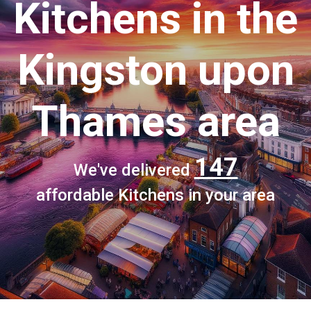
Kitchens
in the
Kingston upon
Thames area
147
We've delivered
affordable Kitchens in your area