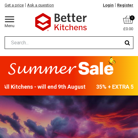
Get a price
Ask a question
Login
Register
0
Menu
£0.00
ll Kitchens - will end 9th August
35% + EXTRA 5% OF