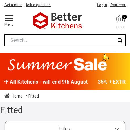
Get a price
Ask a question
Login
Register
0
Menu
£0.00
F All Kitchens - will end 9th August
35% + EXTRA 5
Home
Fitted
Fitted
Filters