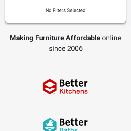
No Filters Selected
Making Furniture Affordable
online
since 2006