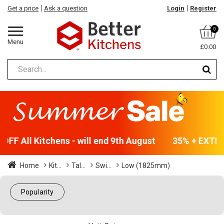
Get a price
Ask a question
Login
Register
0
Menu
£0.00
FF All Kitchens - will end 9th August
35% + EXTRA 
Home
Kit...
Tal...
Swi...
Low (1825mm)
Popularity