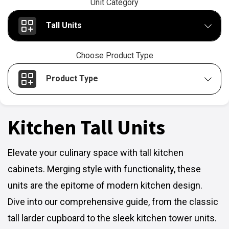
Unit Category
Tall Units
Choose Product Type
Product Type
Kitchen Tall Units
Elevate your culinary space with tall kitchen
cabinets. Merging style with functionality, these
units are the epitome of modern kitchen design.
Dive into our comprehensive guide, from the classic
tall larder cupboard to the sleek kitchen tower units.