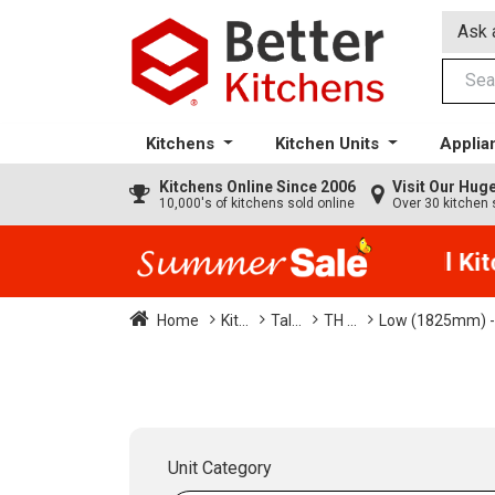
Ask 
Kitchens
Kitchen Units
Applia
Kitchens
Online Since 2006
Visit Our Hu
10,000's of kitchens sold online
Over 30 kitchen 
35% + EXTRA 5% OFF All Kitch
Home
Kit...
Tal...
TH ...
Low (1825mm) -
Unit Category