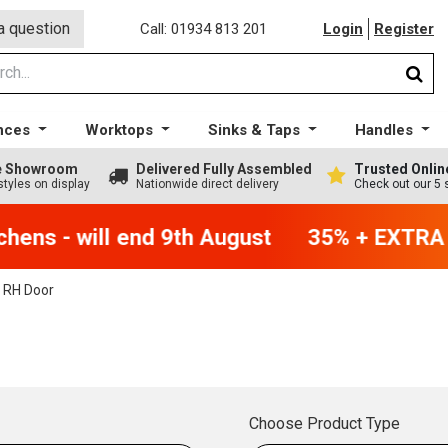
a question
Call: 01934 813 201
Login
Register
nces
Worktops
Sinks & Taps
Handles
ge Showroom
Delivered Fully Assembled
Trusted Onlin
styles on display
Nationwide direct delivery
Check out our 5 
ens - will end 9th August
35% + EXTRA 5%
 RH Door
Choose Product Type