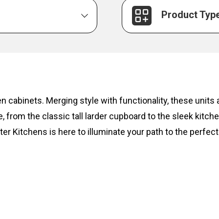
Product Typ
hen cabinets. Merging style with functionality, these unit
, from the classic tall larder cupboard to the sleek kitc
ter Kitchens is here to illuminate your path to the perfect