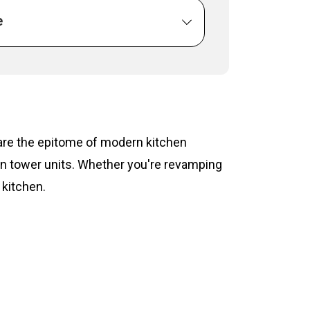
e
s are the epitome of modern kitchen
hen tower units. Whether you're revamping
 kitchen.