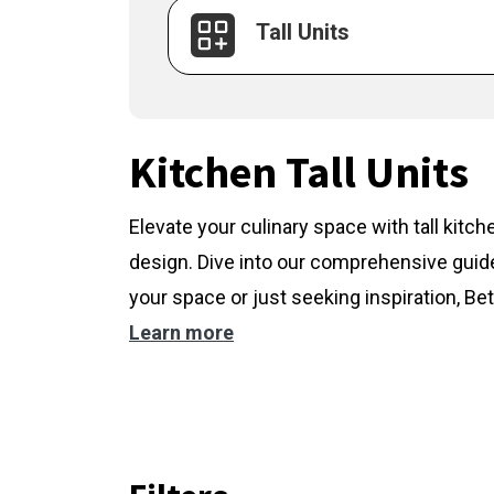
Tall Units
Kitchen Tall Units
Elevate your culinary space with tall kitc
design. Dive into our comprehensive guide
your space or just seeking inspiration, Bet
Learn more