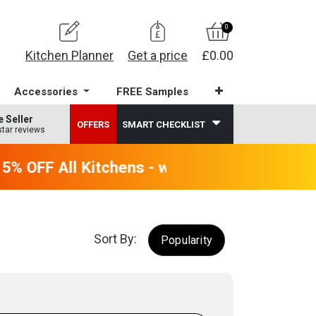
0
Kitchen Planner
Get a price
£0.00
Accessories
FREE Samples
e Seller
OFFERS
SMART CHECKLIST
star reviews
 OFF All Kitchens - will end 9th August
Sort By:
Popularity