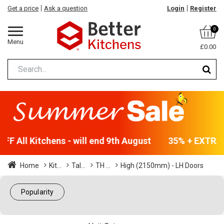
Get a price
Ask a question
Login
Register
0
Menu
£0.00
F All Kitchens - will end 9th August
35% + EXTRA 5
Home
Kit...
Tal...
TH ...
High (2150mm) - LH Doors
Popularity