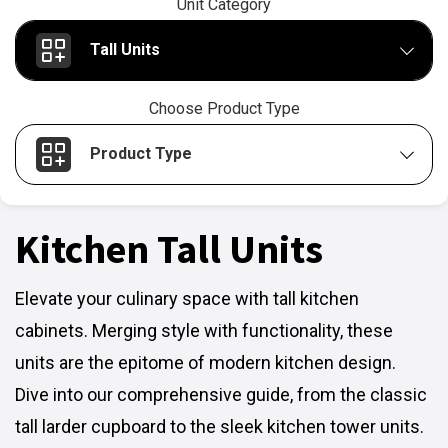
Unit Category
Tall Units
Choose Product Type
Product Type
Kitchen Tall Units
Elevate your culinary space with tall kitchen
cabinets. Merging style with functionality, these
units are the epitome of modern kitchen design.
Dive into our comprehensive guide, from the classic
tall larder cupboard to the sleek kitchen tower units.