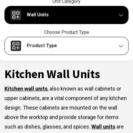
Unit Category
Wall Units
Choose Product Type
Product Type
Kitchen Wall Units
Kitchen wall units
,
also known as wall cabinets or
upper cabinets, are a vital component of any kitchen
design. These cabinets are mounted on the wall
above the worktop and provide storage for items
such as dishes, glasses, and spices.
Wall units
are