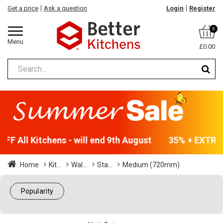
Get a price
Ask a question
Login
Register
0
Menu
£0.00
F All Kitchens - will end 9th August
35% + EXTRA 5
Home
Kit...
Wal...
Sta...
Medium (720mm)
Popularity