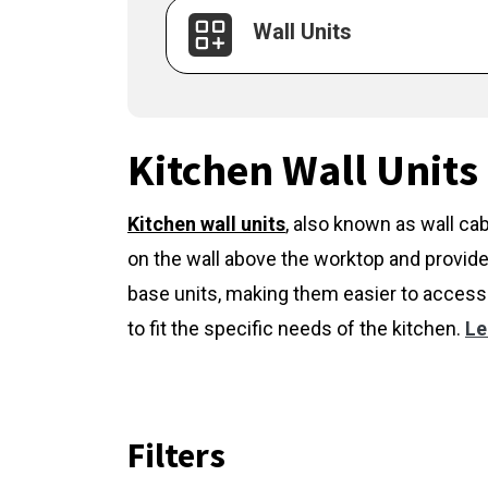
Wall Units
Kitchen Wall Units
Kitchen wall units
,
also known as wall cab
on the wall above the worktop and provide
base units, making them easier to access 
to fit the specific needs of the kitchen.
Le
Filters