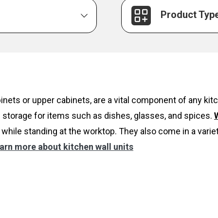
Product Typ
inets or upper cabinets, are a vital component of any k
 storage for items such as dishes, glasses, and spices.
W
while standing at the worktop. They also come in a variet
arn more about kitchen wall units