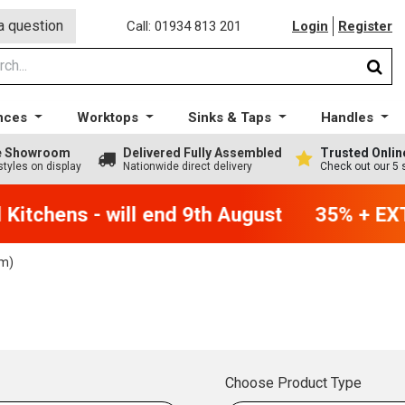
a question
Call: 01934 813 201
Login
Register
nces
Worktops
Sinks & Taps
Handles
ge Showroom
Delivered Fully Assembled
Trusted Onlin
styles on display
Nationwide direct delivery
Check out our 5 
itchens - will end 9th August
35% + EXTR
m)
Choose Product Type