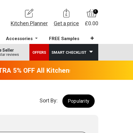
0
Kitchen Planner
Get a price
£0.00
Accessories
FREE Samples
e Seller
OFFERS
SMART CHECKLIST
star reviews
A 5% OFF All Kitchens - will end 9th Augus
Sort By:
Popularity