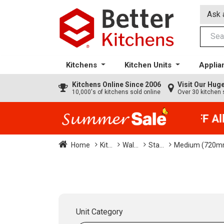
Ask 
Kitchens
Kitchen Units
Applia
Kitchens
Online Since 2006
Visit Our Hu
10,000's of kitchens sold online
Over 30 kitchen 
35% + EXTRA 5% OFF All K
Home
Kit...
Wal...
Sta...
Medium (720m
Unit Category