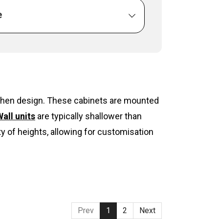
e
itchen design. These cabinets are mounted
all units
are typically shallower than
y of heights, allowing for customisation
Prev
1
2
Next