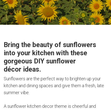
Bring the beauty of sunflowers
into your kitchen with these
gorgeous DIY sunflower
décor ideas.
Sunflowers are the perfect way to brighten up your
kitchen and dining spaces and give them a fresh, late
summer vibe.
A sunflower kitchen decor theme is cheerful and