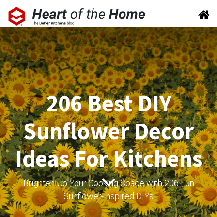
206 Best DIY
Sunflower Decor
Ideas For Kitchens
Brighten Up Your Cooking Space with 206 Fun
Sunflower-Inspired DIYs