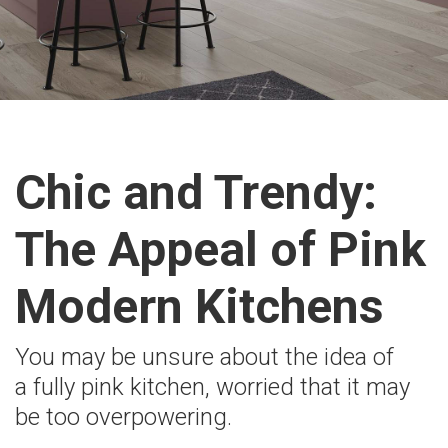
Chic and Trendy:
The Appeal of Pink
Modern Kitchens
You may be unsure about the idea of
a fully pink kitchen, worried that it may
be too overpowering.