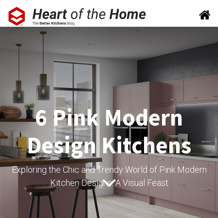
6 Pink Modern
Design Kitchens
Exploring the Chic and Trendy World of Pink Modern
Kitchen Designs: A Visual Feast