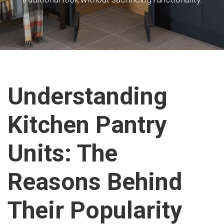
Understanding
Kitchen Pantry
Units: The
Reasons Behind
Their Popularity