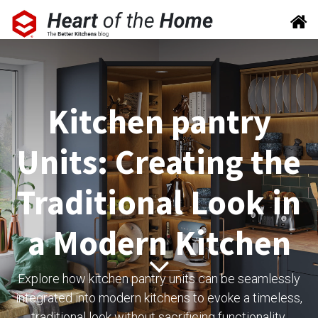
Kitchen pantry
Units: Creating the
Traditional Look in
a Modern Kitchen
Explore how kitchen pantry units can be seamlessly
integrated into modern kitchens to evoke a timeless,
traditional look without sacrificing functionality.