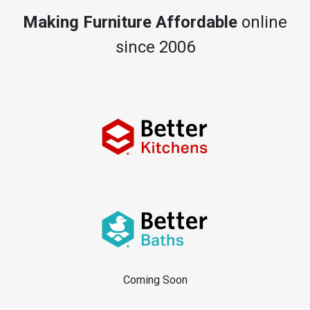
Making Furniture Affordable
online
since 2006
Coming Soon