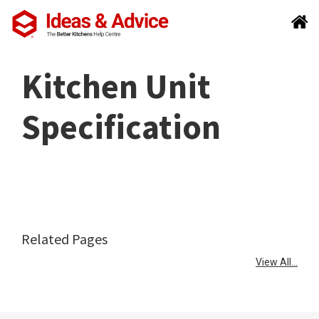
Kitchen Unit
Specification
Related Pages
View All...