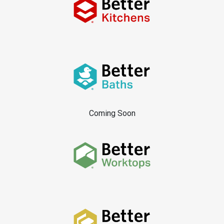
Coming Soon