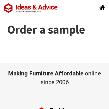
Order a sample
Making Furniture Affordable
online
since 2006