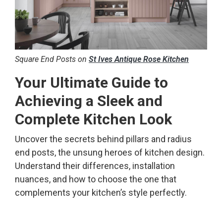
​Square End Posts on
St Ives Antique Rose Kitchen
Your Ultimate Guide to
Achieving a Sleek and
Complete Kitchen Look
Uncover the secrets behind pillars and radius
end posts, the unsung heroes of kitchen design.
Understand their differences, installation
nuances, and how to choose the one that
complements your kitchen’s style perfectly.