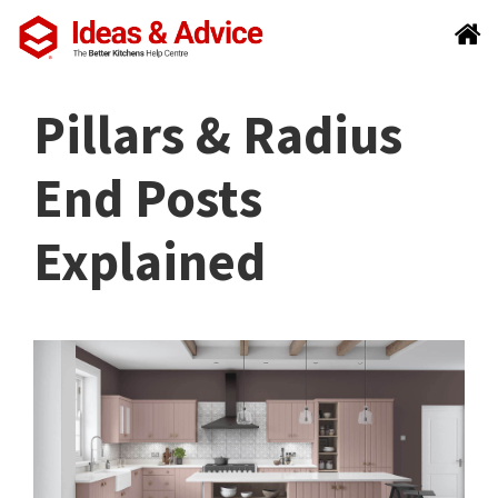
Pillars & Radius
End Posts
Explained