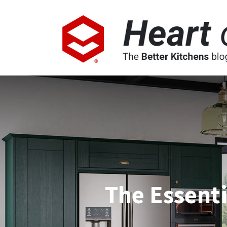
The Essenti