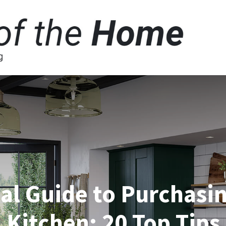
al Guide to Purchasin
Kitchen: 20 Top Tips