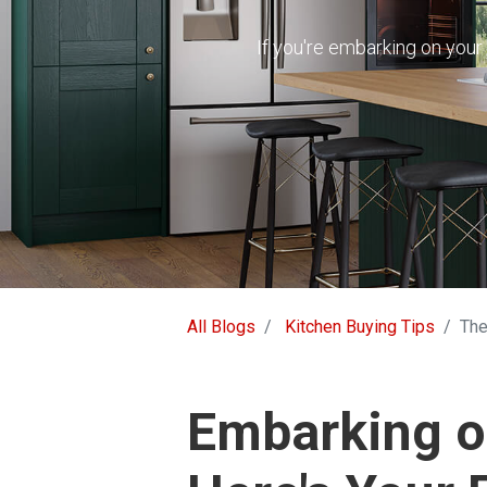
If you're embarking on your 
All Blogs
Kitchen Buying Tips
The
Embarking on