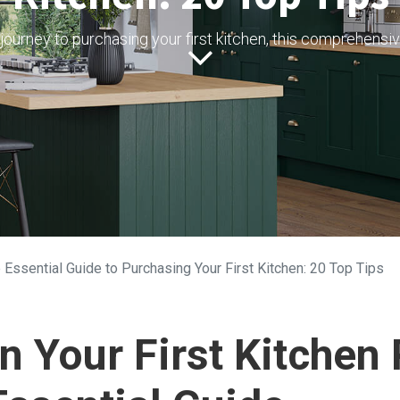
journey to purchasing your first kitchen, this comprehensiv
 Essential Guide to Purchasing Your First Kitchen: 20 Top Tips
 Your First Kitchen