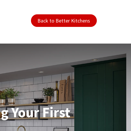
Back to Better Kitchens
g Your First