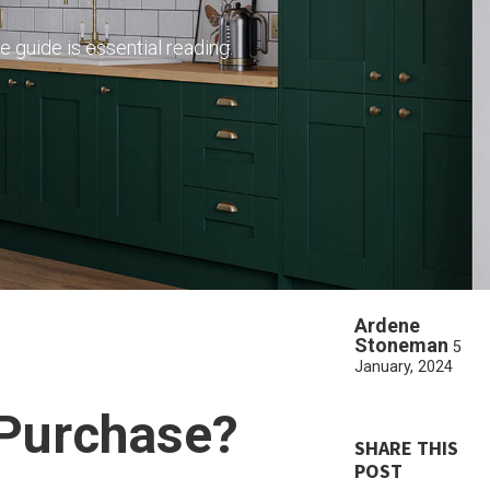
e guide is essential reading.
Ardene
Stoneman
5
January, 2024
 Purchase?
SHARE THIS
POST