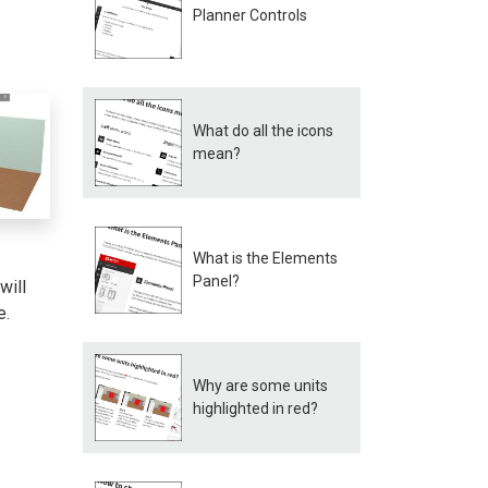
Planner Controls
What do all the icons
mean?
What is the Elements
Panel?
will
e.
Why are some units
highlighted in red?