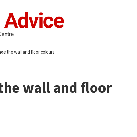
ge the wall and floor colours
he wall and floor