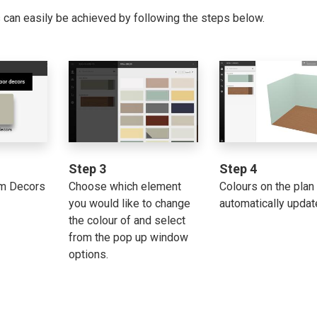
s can easily be achieved by following the steps below.
Step 3
Step 4
om Decors
Choose which element
Colours on the plan 
you would like to change
automatically updat
the colour of and select
from the pop up window
options.