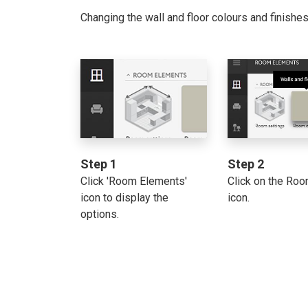
Changing the wall and floor colours and finishe
Step 1
Step 2
Click 'Room Elements'
Click on the Ro
icon to display the
icon.
options.