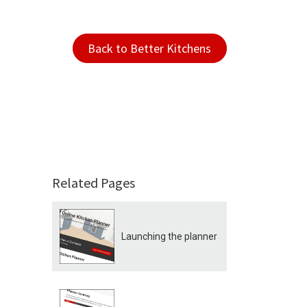
Back to Better Kitchens
Related Pages
Launching the planner