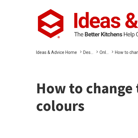
Ideas & Advice Home
Des...
Onl...
How to chan
How to change t
colours