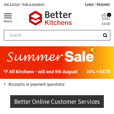
Get a price
Ask a question
Login
Register
0
Menu
£0.00
F All Kitchens - will end 9th August
35% + EXTRA 5
Accounts or payment questions
Better Online Customer Services