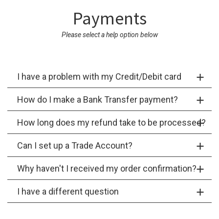
Payments
Please select a help option below
I have a problem with my Credit/Debit card
How do I make a Bank Transfer payment?
How long does my refund take to be processed?
Can I set up a Trade Account?
Why haven't I received my order confirmation?
I have a different question