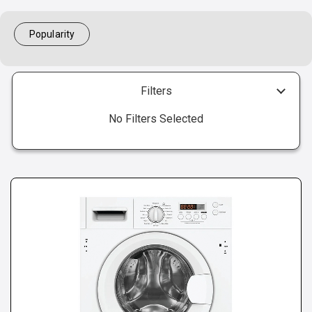
Popularity
Filters
No Filters Selected