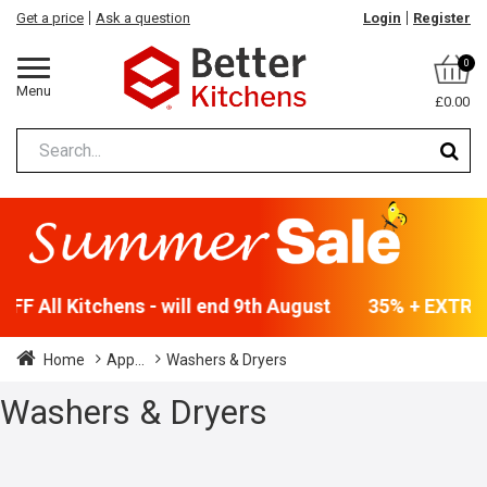
Get a price
Ask a question
Login
Register
0
Menu
£0.00
F All Kitchens - will end 9th August
35% + EXTRA 5
Home
App...
Washers & Dryers
Washers & Dryers