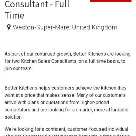
Consultant - Full
Time
Weston-Super-Mare
,
United Kingdom
As part of our continued growth, Better Kitchens are looking
for two Kitchen Sales Consultants, on a full time basis, to
join our team.
Better Kitchens helps customers achieve the kitchen they
want at a price that makes sense. Many of our customers
arrive with plans or quotations from higher-priced
competitors and are looking for a smarter, more affordable
solution.
We're looking for a confident, customer-focused individual