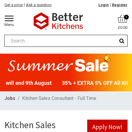
Get a price
Ask a question
Login
Register
0
Menu
£0.00
- will end 9th August
35% + EXTRA 5% OFF All Kitch
Jobs
Kitchen Sales Consultant - Full Time
Kitchen Sales
Apply Now!