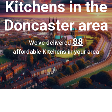
Kitchens
in the
Doncaster area
88
We've delivered
affordable Kitchens in your area