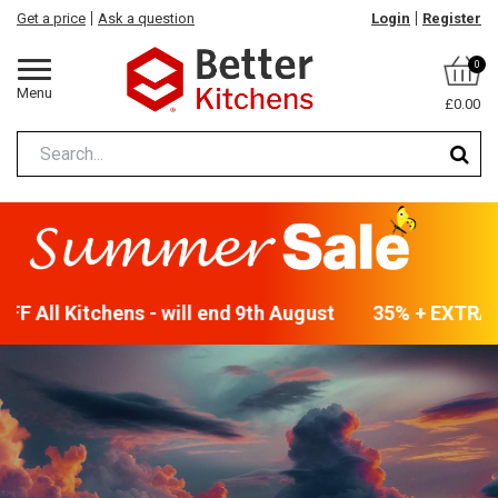
Get a price
Ask a question
Login
Register
0
Menu
£0.00
F All Kitchens - will end 9th August
35% + EXTRA 5%