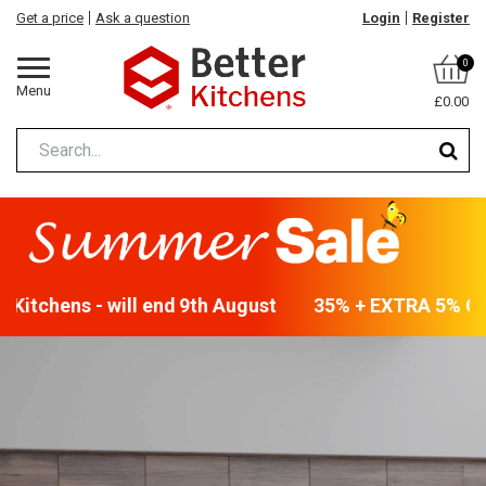
Get a price
Ask a question
Login
Register
0
Menu
£0.00
Kitchens - will end 9th August
35% + EXTRA 5% OFF 