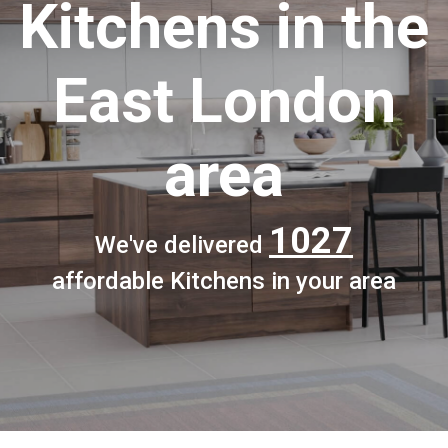
Kitchens
in the
East London
area
1027
We've delivered
affordable Kitchens in your area