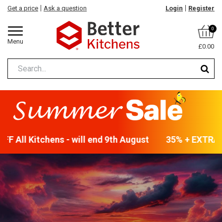
Get a price
Ask a question
Login
Register
0
Menu
£0.00
 All Kitchens - will end 9th August
35% + EXTRA 5%