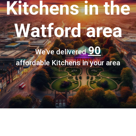
Kitchens
in the
Watford area
90
We've delivered
affordable Kitchens in your area