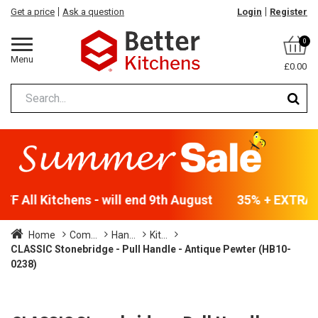
Get a price
Ask a question
Login
Register
0
Menu
£0.00
F All Kitchens - will end 9th August
35% + EXTRA 5
Home
Com...
Han...
Kit...
CLASSIC Stonebridge - Pull Handle - Antique Pewter (HB10-
0238)