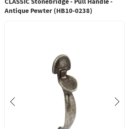
CLASSIC Stonebridge - Pull Handle -
Antique Pewter (HB10-0238)