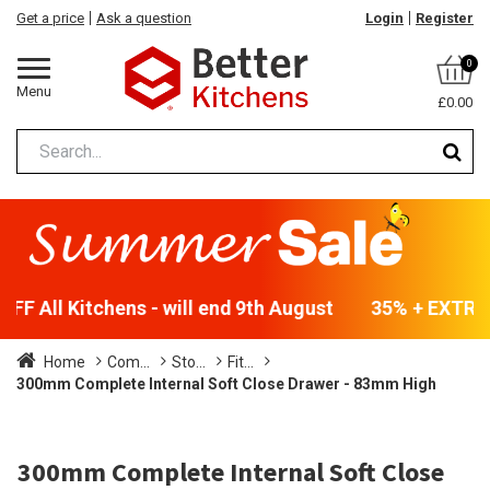
Get a price
Ask a question
Login
Register
0
Menu
£0.00
F All Kitchens - will end 9th August
35% + EXTRA 5
Home
Com...
Sto...
Fit...
300mm Complete Internal Soft Close Drawer - 83mm High
300mm Complete Internal Soft Close