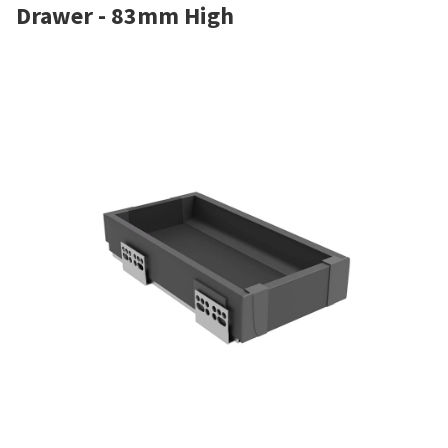
Drawer - 83mm High