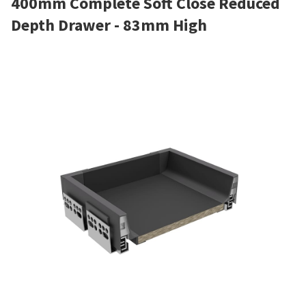
400mm Complete Soft Close Reduced
Depth Drawer - 83mm High