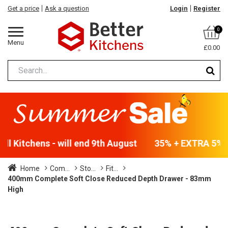
Get a price
Ask a question
Login
Register
0
Menu
£0.00
l Kitchens - will end 9th August
35% + EXTRA 5% OF
Home
Com...
Sto...
Fit...
400mm Complete Soft Close Reduced Depth Drawer - 83mm
High