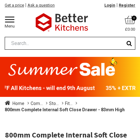
Get a price
Ask a question
Login
Register
0
Menu
£0.00
F All Kitchens - will end 9th August
35% + EXTRA 5
Home
Com...
Sto...
Fit...
800mm Complete Internal Soft Close Drawer - 83mm High
800mm Complete Internal Soft Close