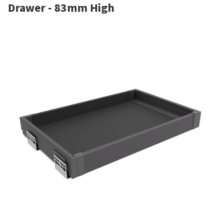
Drawer - 83mm High