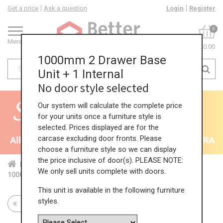
Get a price
Ask a question
Login
Register
0
Menu
£0.00
1000mm 2 Drawer Base
Unit + 1 Internal
No door style selected
Our system will calculate the complete price
for your units once a furniture style is
selected. Prices displayed are for the
carcase excluding door fronts. Please
 All Kitchens - will end 9th August
35% + EXTRA 5% 
choose a furniture style so we can display
the price inclusive of door(s). PLEASE NOTE:
Home
Kit...
Bas...
Mul...
2 P...
We only sell units complete with doors.
1000mm 2 Drawer Base Unit + 1 Internal
This unit is available in the following furniture
styles.
Return to all units