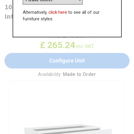
1000mm 2 Drawer Base Unit + 1
Alternatively,
click here
to see all of our
Internal
furniture styles.
WAS
£
408.07
£
265.24
inc VAT
Configure Unit
Availability:
Made to Order