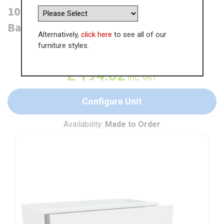
1000mm Drawerline (Single Drawer)
Base Unit (470mm Deep)
Alternatively,
click here
to see all of our
furniture styles.
WAS
£
298.48
£
194.02
inc VAT
Configure Unit
Availability:
Made to Order