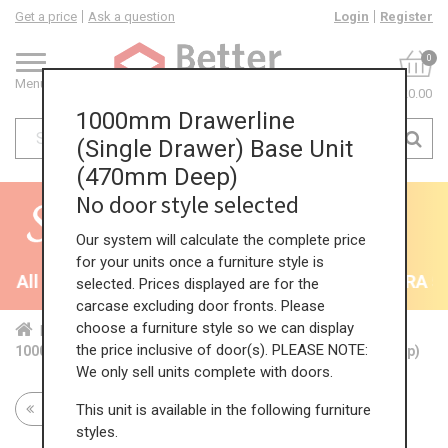
Get a price
Ask a question
Login
Register
0
Menu
£0.00
1000mm Drawerline
(Single Drawer) Base Unit
(470mm Deep)
No door style selected
Our system will calculate the complete price
for your units once a furniture style is
All Kitchens - will end 9th August
35% + EXTRA 5% 
selected. Prices displayed are for the
carcase excluding door fronts. Please
choose a furniture style so we can display
Home
Kit...
Bas...
Red...
Dra...
the price inclusive of door(s). PLEASE NOTE:
1000mm Drawerline (Single Drawer) Base Unit (470mm Deep)
We only sell units complete with doors.
This unit is available in the following furniture
Return to all units
styles.