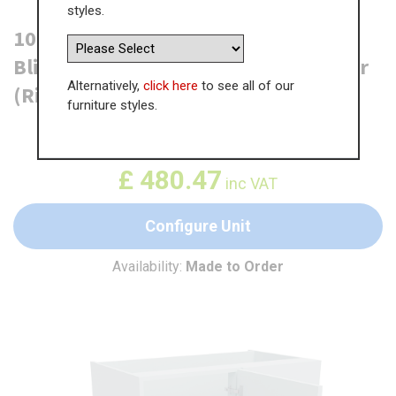
styles.
1000mm Highline Corner Base Unit -
Blind Corner Optimiser - 500mm Door
Alternatively,
click here
to see all of our
(Right Blank)
furniture styles.
WAS
£
739.19
£
480.47
inc VAT
Configure Unit
Availability:
Made to Order