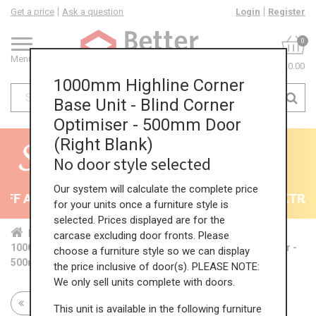
Get a price
Ask a question
Login
Register
0
Menu
£0.00
1000mm Highline Corner
Base Unit - Blind Corner
Optimiser - 500mm Door
(Right Blank)
No door style selected
Our system will calculate the complete price
F All Kitchens - will end 9th August
35% + EXTRA 5
for your units once a furniture style is
selected. Prices displayed are for the
Home
Kit...
Cor...
Sta...
Hig...
carcase excluding door fronts. Please
1000mm Highline Corner Base Unit - Blind Corner Optimiser -
choose a furniture style so we can display
500mm Door (Right Blank)
the price inclusive of door(s). PLEASE NOTE:
We only sell units complete with doors.
Return to all units
This unit is available in the following furniture