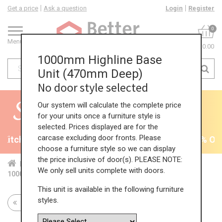
Get a price
Ask a question
Login
Register
0
Menu
£0.00
1000mm Highline Base
Unit (470mm Deep)
No door style selected
Our system will calculate the complete price
for your units once a furniture style is
selected. Prices displayed are for the
carcase excluding door fronts. Please
Kitchens - will end 9th August
35% + EXTRA 5% OFF 
choose a furniture style so we can display
the price inclusive of door(s). PLEASE NOTE:
Home
Kit...
Bas...
Red...
Hig...
We only sell units complete with doors.
1000mm Highline Base Unit (470mm Deep)
This unit is available in the following furniture
styles.
Return to all units