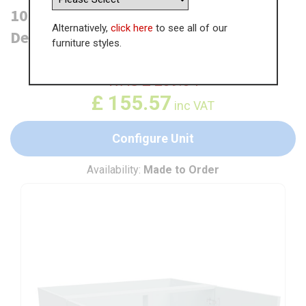
1000mm Highline Base Unit (470mm
Alternatively,
click here
to see all of our
Deep)
furniture styles.
WAS
£
239.34
£
155.57
inc VAT
Configure Unit
Availability:
Made to Order