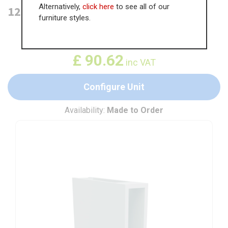
Alternatively,
click here
to see all of our
125mm Open Base Unit
furniture styles.
WAS
£
139.43
£
90.62
inc VAT
Configure Unit
Availability:
Made to Order