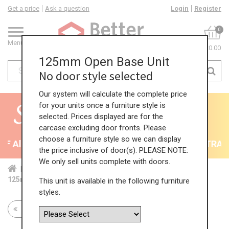
Get a price
Ask a question
Login
Register
0
Menu
£0.00
125mm Open Base Unit
No door style selected
Our system will calculate the complete price
for your units once a furniture style is
selected. Prices displayed are for the
carcase excluding door fronts. Please
choose a furniture style so we can display
 All Kitchens - will end 9th August
35% + EXTRA 5%
the price inclusive of door(s). PLEASE NOTE:
We only sell units complete with doors.
Home
Kit...
Bas...
Fea...
Ope...
125mm Open Base Unit
This unit is available in the following furniture
styles.
Return to all units