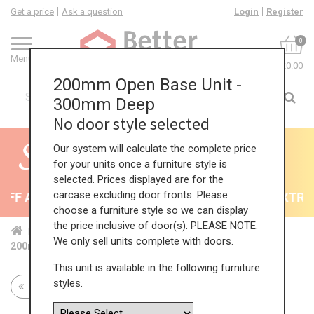
Get a price
Ask a question
Login
Register
0
Menu
£0.00
200mm Open Base Unit -
300mm Deep
No door style selected
Our system will calculate the complete price
for your units once a furniture style is
selected. Prices displayed are for the
carcase excluding door fronts. Please
F All Kitchens - will end 9th August
35% + EXTRA 5
choose a furniture style so we can display
the price inclusive of door(s). PLEASE NOTE:
Home
Kit...
Bas...
Fea...
Ope...
We only sell units complete with doors.
200mm Open Base Unit - 300mm Deep
This unit is available in the following furniture
styles.
Return to all units