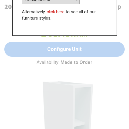
200mm Open Base Unit - 300mm Deep
Alternatively,
click here
to see all of our
furniture styles.
WAS
£
143.78
£
93.46
inc VAT
Configure Unit
Availability:
Made to Order