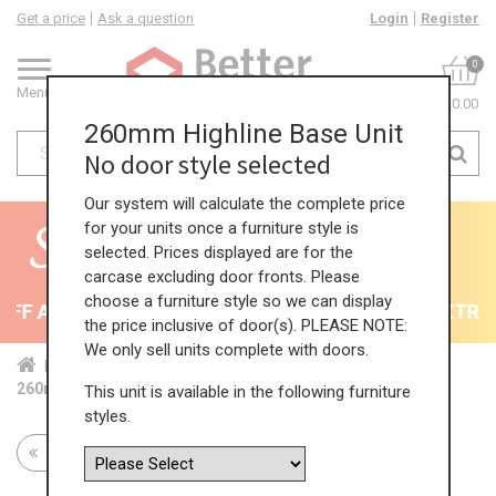
Get a price
Ask a question
Login
Register
0
Menu
£0.00
260mm Highline Base Unit
No door style selected
Our system will calculate the complete price
for your units once a furniture style is
selected. Prices displayed are for the
carcase excluding door fronts. Please
choose a furniture style so we can display
F All Kitchens - will end 9th August
35% + EXTRA 5
the price inclusive of door(s). PLEASE NOTE:
We only sell units complete with doors.
Home
Kit...
Bas...
Sta...
Sin...
260mm Highline Base Unit
This unit is available in the following furniture
styles.
Return to all units