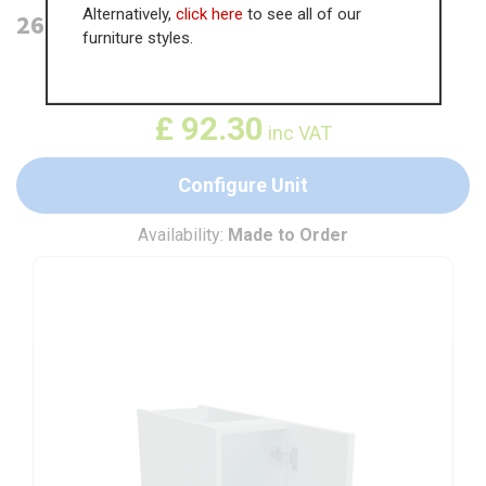
Alternatively,
click here
to see all of our
260mm Highline Base Unit
furniture styles.
WAS
£
142.00
£
92.30
inc VAT
Configure Unit
Availability:
Made to Order