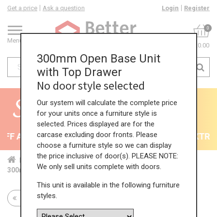
Get a price
Ask a question
Login
Register
0
Menu
£0.00
300mm Open Base Unit
with Top Drawer
No door style selected
Our system will calculate the complete price
for your units once a furniture style is
selected. Prices displayed are for the
carcase excluding door fronts. Please
F All Kitchens - will end 9th August
35% + EXTRA 5
choose a furniture style so we can display
the price inclusive of door(s). PLEASE NOTE:
Home
Kit...
Bas...
Fea...
Ope...
We only sell units complete with doors.
300mm Open Base Unit with Top Drawer
This unit is available in the following furniture
styles.
Return to all units