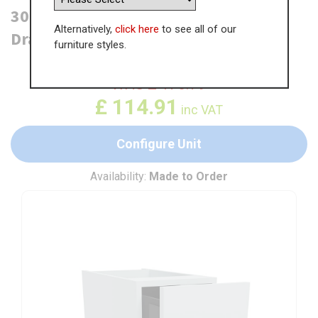
300mm Open Base Unit with Top
Alternatively,
click here
to see all of our
Drawer
furniture styles.
WAS
£
176.79
£
114.91
inc VAT
Configure Unit
Availability:
Made to Order