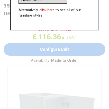
350mm Highline Base Unit (470mm
Alternatively,
click here
to see all of our
Deep)
furniture styles.
WAS
£
179.02
£
116.36
inc VAT
Configure Unit
Availability:
Made to Order