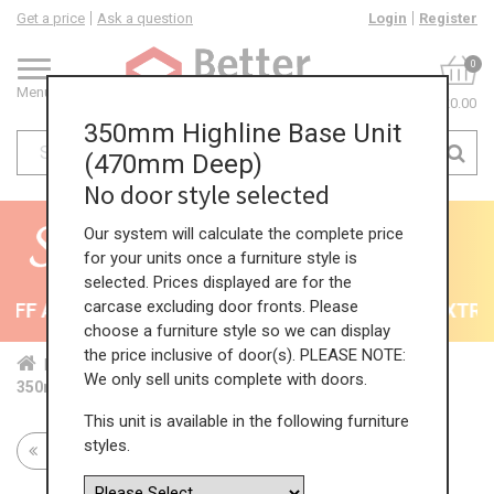
Get a price
Ask a question
Login
Register
0
Menu
£0.00
350mm Highline Base Unit
(470mm Deep)
No door style selected
Our system will calculate the complete price
for your units once a furniture style is
selected. Prices displayed are for the
carcase excluding door fronts. Please
FF All Kitchens - will end 9th August
35% + EXTRA 5
choose a furniture style so we can display
the price inclusive of door(s). PLEASE NOTE:
Home
Kit...
Bas...
Red...
Hig...
We only sell units complete with doors.
350mm Highline Base Unit (470mm Deep)
This unit is available in the following furniture
styles.
Return to all units