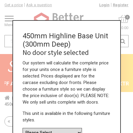
Get a price
Ask a question
Login
Register
0
Menu
£0.00
450mm Highline Base Unit
(300mm Deep)
No door style selected
Our system will calculate the complete price
for your units once a furniture style is
selected. Prices displayed are for the
carcase excluding door fronts. Please
F All Kitchens - will end 9th August
35% + EXTRA 5
choose a furniture style so we can display
the price inclusive of door(s). PLEASE NOTE:
Home
Kit...
Bas...
Red...
Hig...
We only sell units complete with doors.
450mm Highline Base Unit (300mm Deep)
This unit is available in the following furniture
styles.
Return to all units