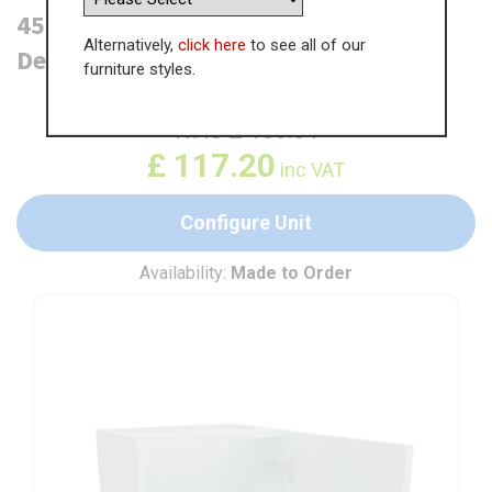
450mm Highline Base Unit (300mm
Alternatively,
click here
to see all of our
Deep)
furniture styles.
WAS
£
180.31
£
117.20
inc VAT
Configure Unit
Availability:
Made to Order