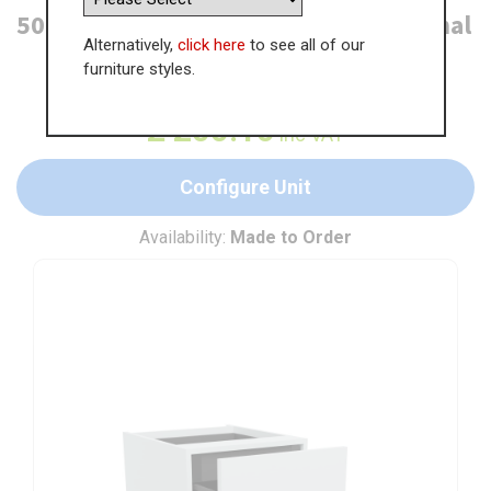
500mm 2 Drawer Base Unit + 1 Internal
Alternatively,
click here
to see all of our
furniture styles.
WAS
£
307.85
£
200.10
inc VAT
Configure Unit
Availability:
Made to Order