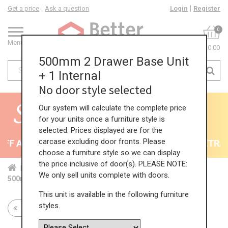
Get a price
Ask a question
Login
Register
0
Menu
£0.00
500mm 2 Drawer Base Unit
+ 1 Internal
No door style selected
Our system will calculate the complete price
for your units once a furniture style is
selected. Prices displayed are for the
carcase excluding door fronts. Please
F All Kitchens - will end 9th August
35% + EXTRA 5
choose a furniture style so we can display
the price inclusive of door(s). PLEASE NOTE:
Home
Kit...
Bas...
Mul...
2 P...
We only sell units complete with doors.
500mm 2 Drawer Base Unit + 1 Internal
This unit is available in the following furniture
styles.
Return to all units