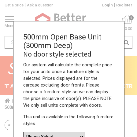
Get a price
Ask a question
Login
Register
0
Menu
£0.00
500mm Open Base Unit
(300mm Deep)
No door style selected
Our system will calculate the complete price
for your units once a furniture style is
selected. Prices displayed are for the
carcase excluding door fronts. Please
F All Kitchens - will end 9th August
35% + EXTRA 5
choose a furniture style so we can display
the price inclusive of door(s). PLEASE NOTE:
Home
Kit...
Bas...
Fea...
Red...
We only sell units complete with doors.
500mm Open Base Unit (300mm Deep)
This unit is available in the following furniture
styles.
Return to all units