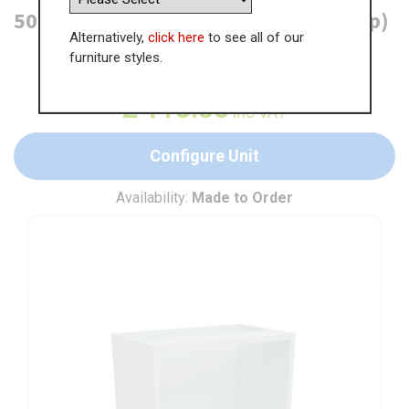
500mm Open Base Unit (300mm Deep)
Alternatively,
click here
to see all of our
furniture styles.
WAS
£
175.13
£
113.83
inc VAT
Configure Unit
Availability:
Made to Order