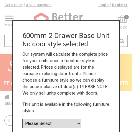
Get a price
Ask a question
Login
Register
0
Menu
£0.00
600mm 2 Drawer Base Unit
No door style selected
Our system will calculate the complete price
for your units once a furniture style is
selected. Prices displayed are for the
carcase excluding door fronts. Please
choose a furniture style so we can display
FF All Kitchens - will end 9th August
35% + EXTRA 5
the price inclusive of door(s). PLEASE NOTE:
We only sell units complete with doors.
Home
Kit...
Bas...
Mul...
2 P...
600mm 2 Drawer Base Unit
This unit is available in the following furniture
styles.
Return to all units