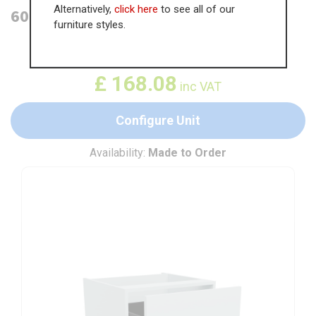
Alternatively,
click here
to see all of our
600mm 2 Drawer Base Unit
furniture styles.
WAS
£
258.60
£
168.08
inc VAT
Configure Unit
Availability:
Made to Order