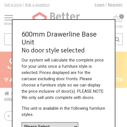
Get a price
Ask a question
Login
Register
0
Menu
£0.00
600mm Drawerline Base
Unit
No door style selected
Our system will calculate the complete price
for your units once a furniture style is
selected. Prices displayed are for the
carcase excluding door fronts. Please
F All Kitchens - will end 9th August
35% + EXTRA 5
choose a furniture style so we can display
the price inclusive of door(s). PLEASE NOTE:
Home
Kit...
Bas...
Sta...
Sin...
We only sell units complete with doors.
600mm Drawerline Base Unit
This unit is available in the following furniture
styles.
Return to all units