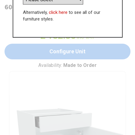
600mm Drawerline Base Unit
Alternatively,
click here
to see all of our
furniture styles.
WAS
£
203.62
£
132.35
inc VAT
Configure Unit
Availability:
Made to Order