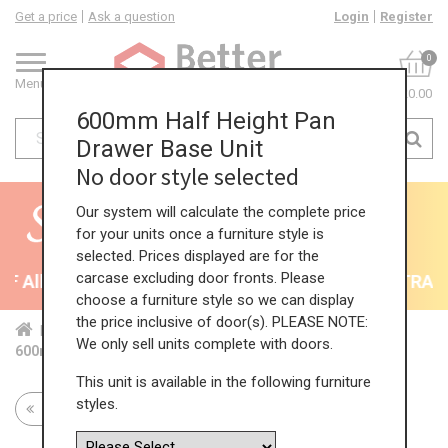
Get a price
Ask a question
Login
Register
0
Menu
£0.00
600mm Half Height Pan
Drawer Base Unit
No door style selected
Our system will calculate the complete price
for your units once a furniture style is
selected. Prices displayed are for the
carcase excluding door fronts. Please
 All Kitchens - will end 9th August
35% + EXTRA 5%
choose a furniture style so we can display
the price inclusive of door(s). PLEASE NOTE:
Home
Kit...
Bas...
Fea...
Hal...
We only sell units complete with doors.
600mm Half Height Pan Drawer Base Unit
This unit is available in the following furniture
styles.
Return to all units