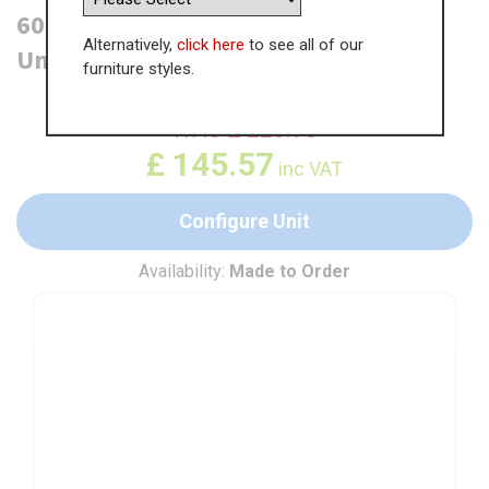
600mm Half Height Pan Drawer Base
Alternatively,
click here
to see all of our
Unit
furniture styles.
WAS
£
223.96
£
145.57
inc VAT
Configure Unit
Availability:
Made to Order