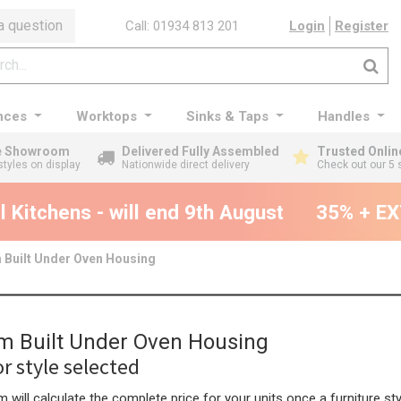
a question
Call: 01934 813 201
Login
Register
nces
Worktops
Sinks & Taps
Handles
ge Showroom
Delivered Fully Assembled
Trusted Onlin
styles on display
Nationwide direct delivery
Check out our 5 
Kitchens - will end 9th August
35% + EXT
Built Under Oven Housing
 Built Under Oven Housing
r style selected
 will calculate the complete price for your units once a furniture sty