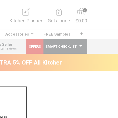
0
Kitchen Planner
Get a price
£0.00
Accessories
FREE Samples
e Seller
OFFERS
SMART CHECKLIST
star reviews
RA 5% OFF All Kitchens - will end 9th Augus
le is