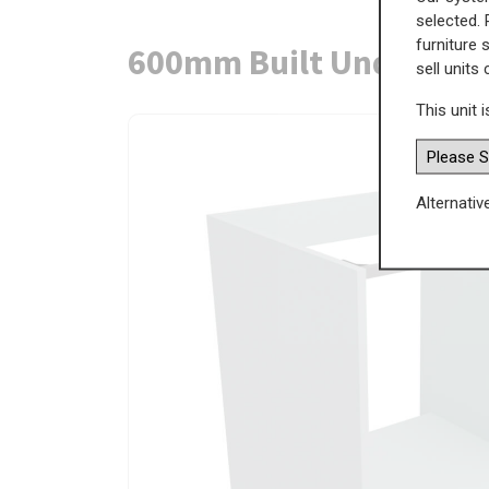
selected. 
furniture 
600mm Built Under Ove
sell units
This unit i
Alternativ