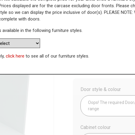
Prices displayed are for the carcase excluding door fronts. Please 
style so we can display the price inclusive of door(s). PLEASE NOTE:
n Housing
 complete with doors.
s available in the following furniture styles.
WAS
Today’s Price
£
1
Availability:
Made to Order
ely,
click here
to see all of our furniture styles.
Config
Door style & colour
Oops! The required Door/D
range
Cabinet colour