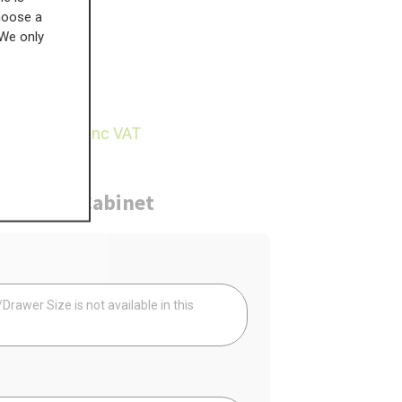
choose a
 We only
£
177.81
15.57
inc VAT
ure
Cabinet
Your
rawer Size is not available in this