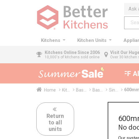
Ask 
Kitchens
Kitchen Units
Applia
Kitchens
Online Since 2006
Visit Our Hu
10,000's of kitchens sold online
Over 30 kitchen 
35% + EXTRA 5% OFF All 
600mm 
Home
Kit...
Bas...
Bas...
Sin...
Return
600mm
to all
No doo
units
Our system