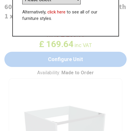
600mm Built Under Oven Housing with
Alternatively,
click here
to see all of our
1 x Drawer
furniture styles.
WAS
£
260.99
£
169.64
inc VAT
Configure Unit
Availability:
Made to Order