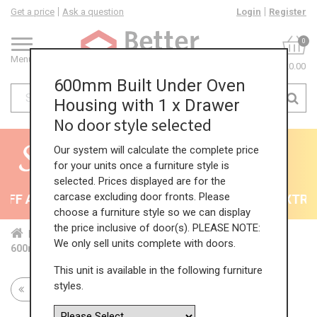
Get a price
Ask a question
Login
Register
0
Menu
£0.00
600mm Built Under Oven
Housing with 1 x Drawer
No door style selected
Our system will calculate the complete price
for your units once a furniture style is
selected. Prices displayed are for the
carcase excluding door fronts. Please
F All Kitchens - will end 9th August
35% + EXTRA 5
choose a furniture style so we can display
the price inclusive of door(s). PLEASE NOTE:
Home
Kit...
Bas...
Bas...
Sin...
We only sell units complete with doors.
600mm Built Under Oven Housing with 1 x Drawer
This unit is available in the following furniture
styles.
Return to all units