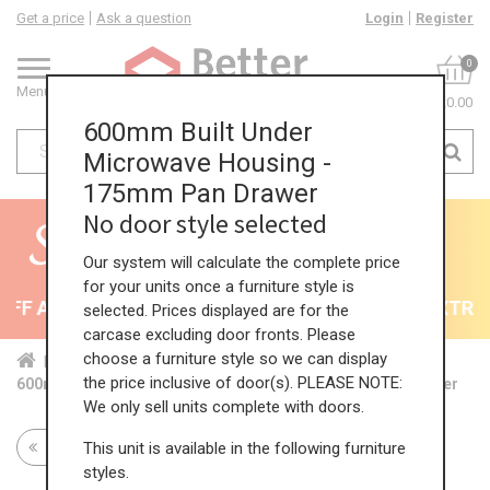
Get a price
Ask a question
Login
Register
0
Menu
£0.00
600mm Built Under
Microwave Housing -
175mm Pan Drawer
No door style selected
Our system will calculate the complete price
for your units once a furniture style is
F All Kitchens - will end 9th August
35% + EXTRA 5
selected. Prices displayed are for the
carcase excluding door fronts. Please
choose a furniture style so we can display
Home
Kit...
Bas...
Bas...
Mic...
the price inclusive of door(s). PLEASE NOTE:
600mm Built Under Microwave Housing - 175mm Pan Drawer
We only sell units complete with doors.
This unit is available in the following furniture
Return to all units
styles.