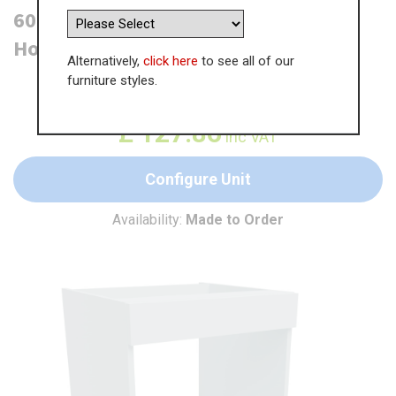
600mm Built Under Microwave
Housing - 175mm Pan Drawer
Alternatively,
click here
to see all of our
furniture styles.
WAS
£
196.71
£
127.86
inc VAT
Configure Unit
Availability:
Made to Order