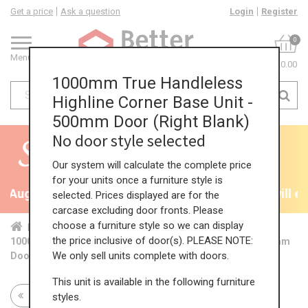
Get a price
Ask a question
Login
Register
0
Menu
£0.00
1000mm True Handleless
Highline Corner Base Unit -
500mm Door (Right Blank)
No door style selected
Our system will calculate the complete price
for your units once a furniture style is
th August
35% + EXTRA 5% OFF All Kitchens - will e
selected. Prices displayed are for the
carcase excluding door fronts. Please
choose a furniture style so we can display
Home
Kit...
Cor...
TH ...
Hig...
the price inclusive of door(s). PLEASE NOTE:
1000mm True Handleless Highline Corner Base Unit - 500mm
We only sell units complete with doors.
Door (Right Blank)
This unit is available in the following furniture
Return to all units
styles.