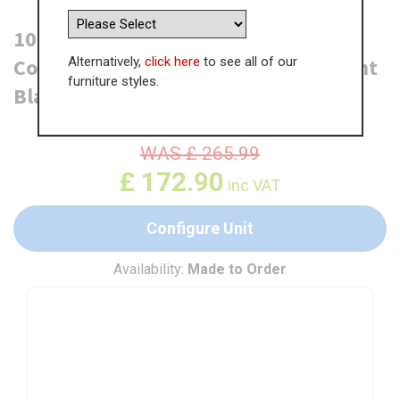
1000mm True Handleless Highline
Alternatively,
click here
to see all of our
Corner Base Unit - 500mm Door (Right
furniture styles.
Blank)
WAS
£
265.99
£
172.90
inc VAT
Configure Unit
Availability:
Made to Order