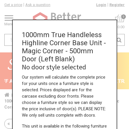
Get a price
Ask a question
Login
Register
0
Menu
£0.00
1000mm True Handleless
Highline Corner Base Unit -
Magic Corner - 500mm
Door (Left Blank)
No door style selected
Our system will calculate the complete price
F All Kitchens - will end 9th August
35% + EXTRA 5
for your units once a furniture style is
selected. Prices displayed are for the
Home
Kit...
Cor...
TH ...
TH ...
carcase excluding door fronts. Please
1000mm True Handleless Highline Corner Base Unit - Magic
choose a furniture style so we can display
Corner - 500mm Door (Left Blank)
the price inclusive of door(s). PLEASE NOTE:
We only sell units complete with doors.
Return to all units
This unit is available in the following furniture