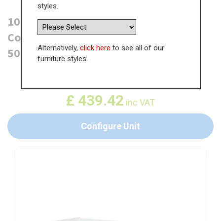
styles.
1000mm True Handleless Highline
Corner Base Unit - Magic Corner -
Alternatively,
click here
to see all of our
500mm Door (Left Blank)
furniture styles.
WAS
£
676.03
£
439.42
inc VAT
Configure Unit