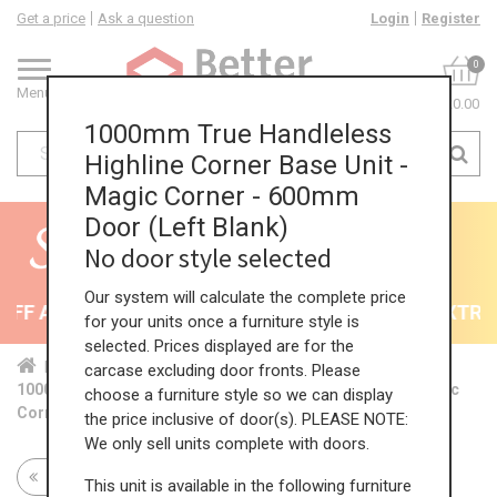
Get a price
Ask a question
Login
Register
0
Menu
£0.00
1000mm True Handleless
Highline Corner Base Unit -
Magic Corner - 600mm
Door (Left Blank)
No door style selected
Our system will calculate the complete price
F All Kitchens - will end 9th August
35% + EXTRA 5
for your units once a furniture style is
selected. Prices displayed are for the
Home
Kit...
Cor...
TH ...
TH ...
carcase excluding door fronts. Please
1000mm True Handleless Highline Corner Base Unit - Magic
choose a furniture style so we can display
Corner - 600mm Door (Left Blank)
the price inclusive of door(s). PLEASE NOTE:
We only sell units complete with doors.
Return to all units
This unit is available in the following furniture