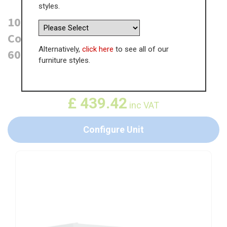
styles.
1000mm True Handleless Highline
Corner Base Unit - Magic Corner -
Alternatively,
click here
to see all of our
600mm Door (Left Blank)
furniture styles.
WAS
£
676.03
£
439.42
inc VAT
Configure Unit