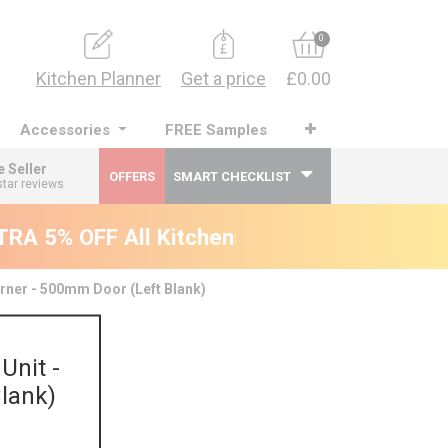
0
Kitchen Planner
Get a price
£0.00
Accessories
FREE Samples
e Seller
OFFERS
SMART CHECKLIST
star reviews
A 5% OFF All Kitchens - will end 9th Augus
rner - 500mm Door (Left Blank)
Unit -
lank)