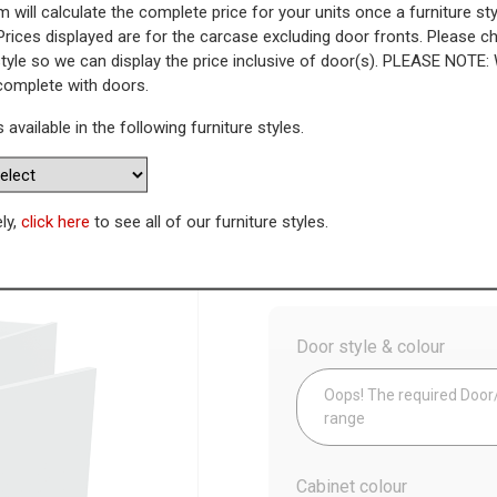
 will calculate the complete price for your units once a furniture sty
Prices displayed are for the carcase excluding door fronts. Please 
 Highline Corner Base Unit - Pl
style so we can display the price inclusive of door(s). PLEASE NOTE:
 complete with doors.
nk)
s available in the following furniture styles.
WAS
Today’s Price
£
6
ely,
click here
to see all of our furniture styles.
Config
Door style & colour
Oops! The required Door/D
range
Cabinet colour