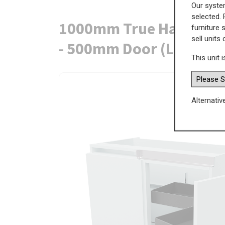
Our system
selected. 
1000mm True Handleless
furniture 
sell units
- 500mm Door (Left Bla
This unit i
Alternativ