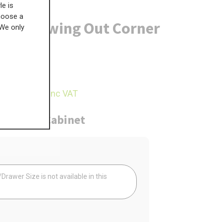
le is
choose a
anero Swing Out Corner
 We only
£
972.98
32.44
inc VAT
ure
Cabinet
Your
rawer Size is not available in this