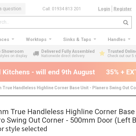
a question
Call: 01934 813 201
Login
Register
nces
Worktops
Sinks & Taps
Handles
ge Showroom
Delivered Fully Assembled
Trusted Onlin
styles on display
Nationwide direct delivery
Check out our 5 
itchens - will end 9th August
35% + EXTR
True Handleless Highline Corner Base Unit - Planero Swing Out Co
m True Handleless Highline Corner Base 
ro Swing Out Corner - 500mm Door (Left B
r style selected