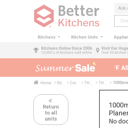
Ask 
Kitchens
Kitchen Units
Applia
Kitchens
Online Since 2006
Visit Our Hu
10,000's of kitchens sold online
Over 30 kitchen 
35% + EXTRA 5% OFF All K
1000mm 
Home
Kit...
Cor...
TH ...
TH ...
1000m
Return
Plane
to all
units
No doo