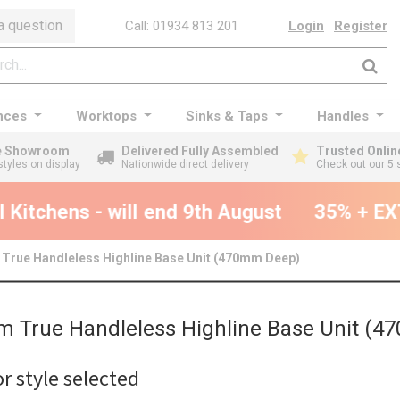
a question
Call: 01934 813 201
Login
Register
nces
Worktops
Sinks & Taps
Handles
ge Showroom
Delivered Fully Assembled
Trusted Onlin
styles on display
Nationwide direct delivery
Check out our 5 
Kitchens - will end 9th August
35% + EXT
True Handleless Highline Base Unit (470mm Deep)
 True Handleless Highline Base Unit (
r style selected