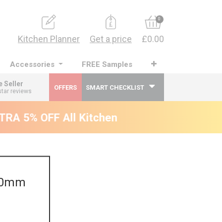
0
Kitchen Planner
Get a price
£0.00
Accessories
FREE Samples
e Seller
OFFERS
SMART CHECKLIST
star reviews
RA 5% OFF All Kitchens - will end 9th Augus
470mm