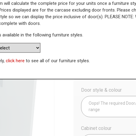
 will calculate the complete price for your units once a furniture sty
Prices displayed are for the carcase excluding door fronts. Please 
 Highline Base Unit (470mm Dee
style so we can display the price inclusive of door(s). PLEASE NOTE:
 complete with doors.
WAS
Today’s Price
s available in the following furniture styles.
£
1
Availability:
Made to Order
ely,
click here
to see all of our furniture styles.
Config
Door style & colour
Oops! The required Door/D
range
Cabinet colour