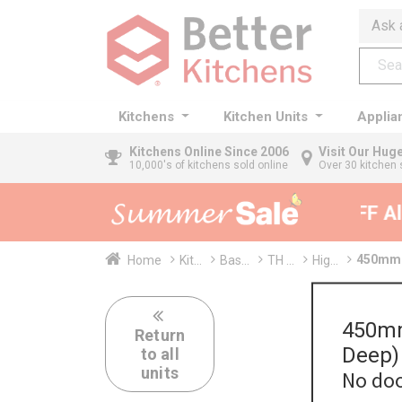
Ask 
Kitchens
Kitchen Units
Applia
Kitchens
Online Since 2006
Visit Our Hu
10,000's of kitchens sold online
Over 30 kitchen 
35% + EXTRA 5% OFF All 
450mm 
Home
Kit...
Bas...
TH ...
Hig...
450mm
Return
Deep)
to all
units
No doo