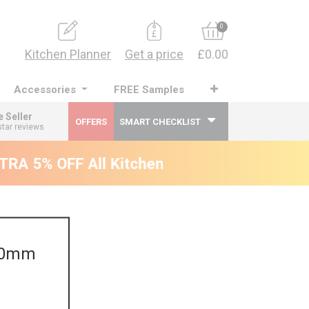
0
Kitchen Planner
Get a price
£0.00
Accessories
FREE Samples
e Seller
OFFERS
SMART CHECKLIST
star reviews
RA 5% OFF All Kitchens - will end 9th Augus
300mm