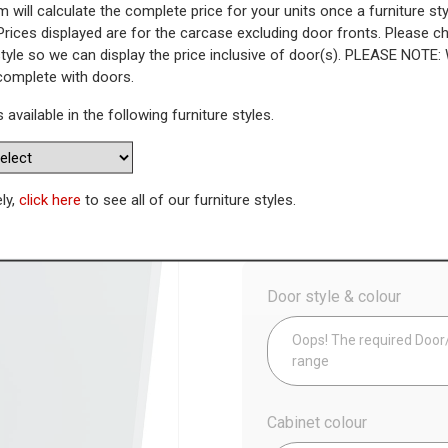
 will calculate the complete price for your units once a furniture sty
Prices displayed are for the carcase excluding door fronts. Please 
 Highline Base Unit (300mm Dee
style so we can display the price inclusive of door(s). PLEASE NOTE:
 complete with doors.
WAS
Today’s Price
s available in the following furniture styles.
£
1
Availability:
Made to Order
ely,
click here
to see all of our furniture styles.
Config
Door style & colour
Oops! The required Door/D
range
Cabinet colour