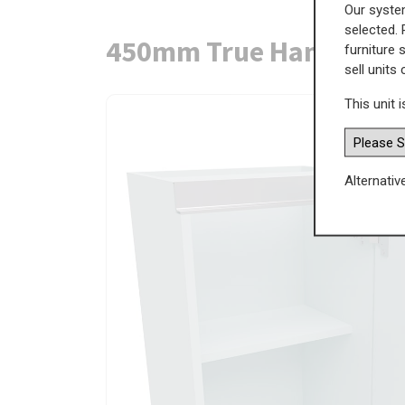
Our system
selected. 
450mm True Handleless
furniture 
sell units
This unit i
Alternativ