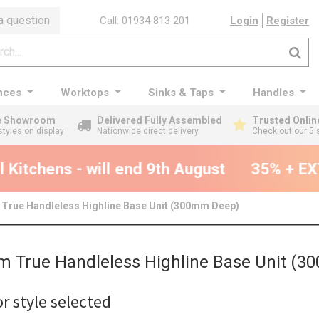
a question
Call: 01934 813 201
Login
Register
nces
Worktops
Sinks & Taps
Handles
ge Showroom
Delivered Fully Assembled
Trusted Onlin
styles on display
Nationwide direct delivery
Check out our 5 
Kitchens - will end 9th August
35% + EXT
True Handleless Highline Base Unit (300mm Deep)
 True Handleless Highline Base Unit (
r style selected