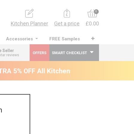
0
Kitchen Planner
Get a price
£0.00
Accessories
FREE Samples
e Seller
OFFERS
SMART CHECKLIST
star reviews
A 5% OFF All Kitchens - will end 9th Augus
m