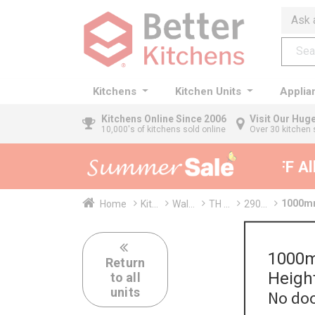
Ask 
Kitchens
Kitchen Units
Applia
Kitchens
Online Since 2006
Visit Our Hu
10,000's of kitchens sold online
Over 30 kitchen 
35% + EXTRA 5% OFF All K
1000mm
Home
Kit...
Wal...
TH ...
290...
1000m
Return
Heigh
to all
units
No doo