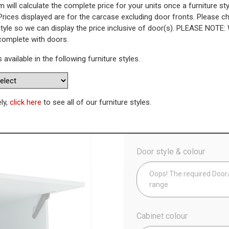
 will calculate the complete price for your units once a furniture sty
Prices displayed are for the carcase excluding door fronts. Please 
s Bridging Unit (290mm Height
style so we can display the price inclusive of door(s). PLEASE NOTE:
 complete with doors.
WAS
Today’s Price
s available in the following furniture styles.
£
1
Availability:
Made to Order
ely,
click here
to see all of our furniture styles.
Config
Door style & colour
Oops! The required Door/D
range
Cabinet colour