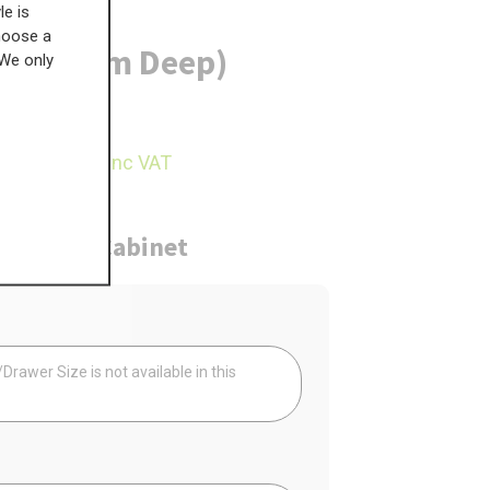
le is
choose a
) (570mm Deep)
 We only
£
300.76
95.49
inc VAT
ure
Cabinet
Your
rawer Size is not available in this