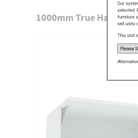
Our system
selected. 
1000mm True Handleles
furniture 
sell units
This unit i
Alternativ